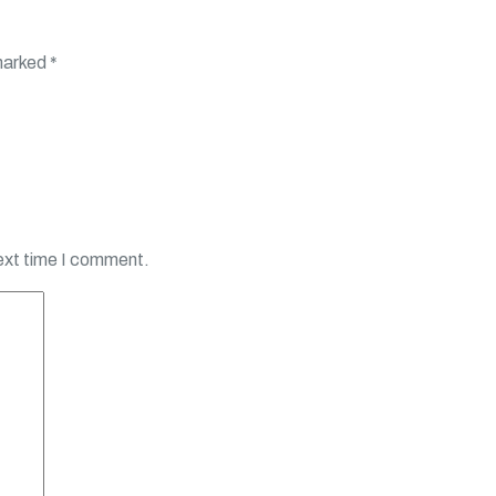
 marked
*
next time I comment.