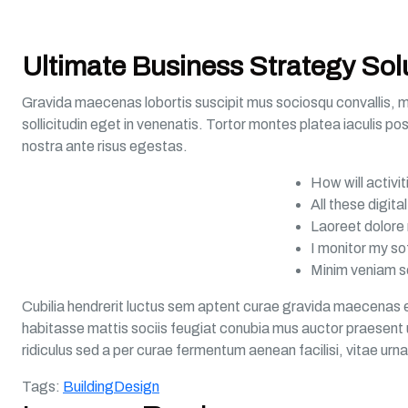
Ultimate Business Strategy Sol
Gravida maecenas lobortis suscipit mus sociosqu convallis, mol
sollicitudin eget in venenatis. Tortor montes platea iaculis po
nostra ante risus egestas.
How will activi
All these digit
Laoreet dolore 
I monitor my s
Minim veniam s
Cubilia hendrerit luctus sem aptent curae gravida maecenas e
habitasse mattis sociis feugiat conubia mus auctor praesent ur
ridiculus sed a per curae fermentum aenean facilisi, vitae urn
Tags:
Building
Design