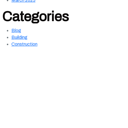
March 2023
Categories
Blog
Building
Construction