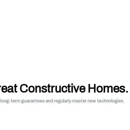
reat Constructive Homes.
e long-term guarantees and regularly master new technologies.