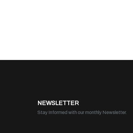
NEWSLETTER
Stay Informed with our monthly Newsletter.