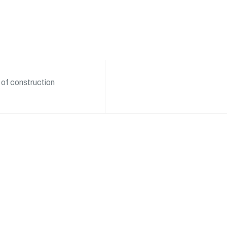
 of construction