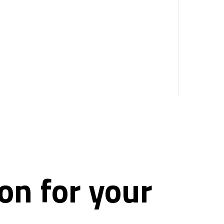
on for your