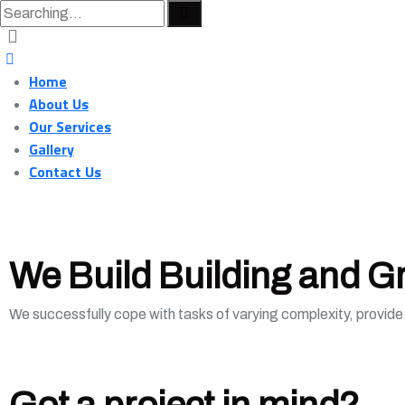
Home
About Us
Our Services
Gallery
Contact Us
We Build Building and G
We successfully cope with tasks of varying complexity, provid