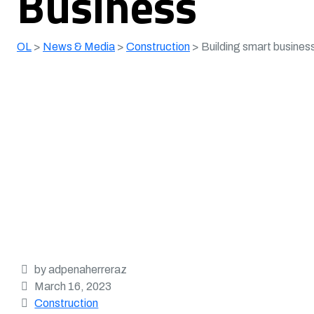
Business
OL
>
News & Media
>
Construction
>
Building smart business
by adpenaherreraz
March 16, 2023
Construction