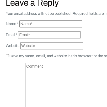
Leave a Reply
Your email address will not be published.
Required fields are
Name
*
Email
*
Website
Save my name, email, and website in this browser for the 