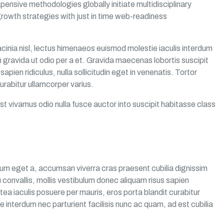
pensive methodologies globally initiate multidisciplinary
rowth strategies with just in time web-readiness
cinia nisl, lectus himenaeos euismod molestie iaculis interdum
 gravida ut odio per a et. Gravida maecenas lobortis suscipit
pien ridiculus, nulla sollicitudin eget in venenatis. Tortor
urabitur ullamcorper varius.
st vivamus odio nulla fusce auctor into suscipit habitasse class
um eget a, accumsan viverra cras praesent cubilia dignissim
convallis, mollis vestibulum donec aliquam risus sapien
latea iaculis posuere per mauris, eros porta blandit curabitur
e interdum nec parturient facilisis nunc ac quam, ad est cubilia