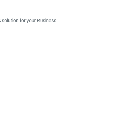
 solution for your Business