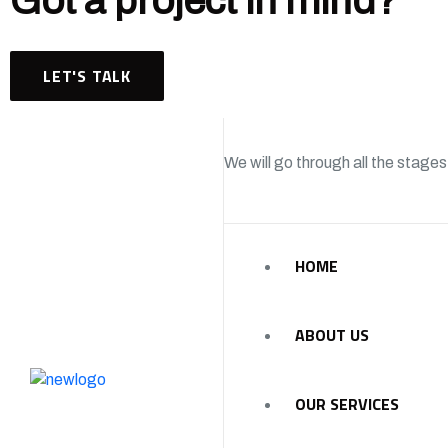
Got a project in mind?
LET'S TALK
We will go through all the stages
HOME
ABOUT US
OUR SERVICES