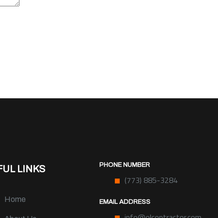
PHONE NUMBER
UL LINKS
(773) 885-3284
Home
EMAIL ADDRESS
info@olcontractor.com