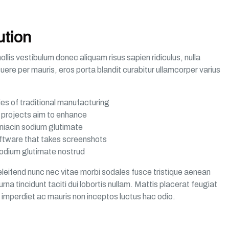
ution
lis vestibulum donec aliquam risus sapien ridiculus, nulla
suere per mauris, eros porta blandit curabitur ullamcorper varius
ties of traditional manufacturing
al projects aim to enhance
niacin sodium glutimate
oftware that takes screenshots
odium glutimate nostrud
leifend nunc nec vitae morbi sodales fusce tristique aenean
na tincidunt taciti dui lobortis nullam. Mattis placerat feugiat
a imperdiet ac mauris non inceptos luctus hac odio.