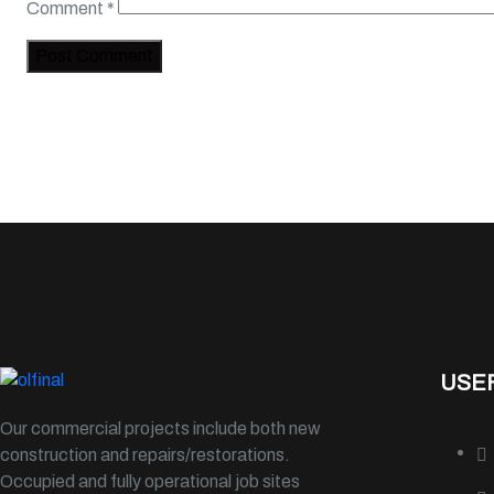
Comment
*
USEF
Our commercial projects include both new
construction and repairs/restorations.
Occupied and fully operational job sites