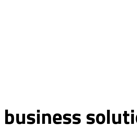
 business soluti