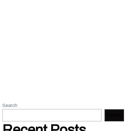
Search
Search
Recent Posts