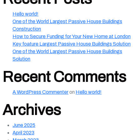
Hello world!
One of the World Largest Passive House Buildings
Construction
How to Secure Funding for Your New Home at London
Key foature Largest Passive House Buildings Solution
One of the World Largest Passive House Buildings
Solution
Recent Comments
A WordPress Commenter
on
Hello world!
Archives
June 2025
April 2023