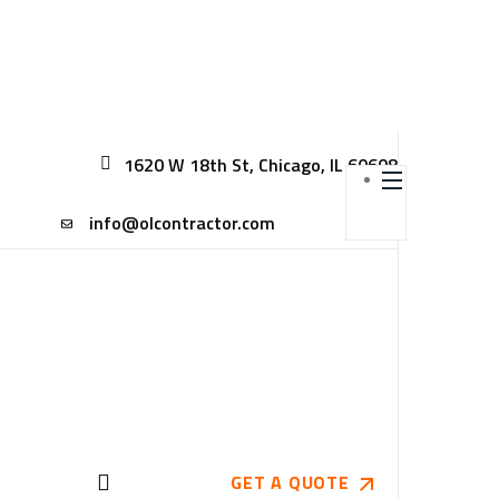
1620 W 18th St, Chicago, IL 60608
info@olcontractor.com
GET A QUOTE