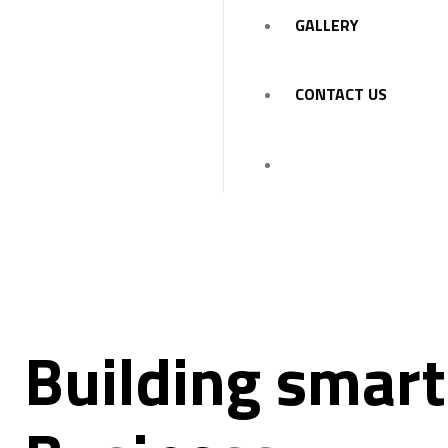
GALLERY
CONTACT US
Building smart