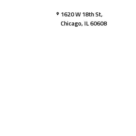
1620 W 18th St,
Chicago, IL 60608