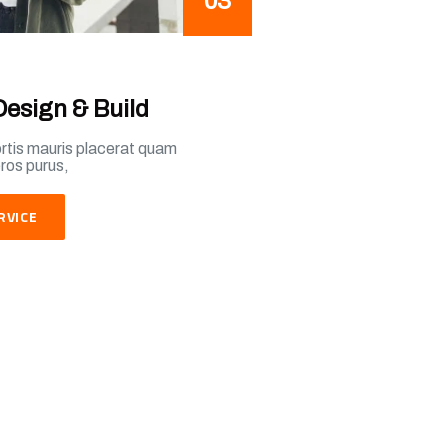
03
Design & Build
ortis mauris placerat quam
eros purus,
RVICE