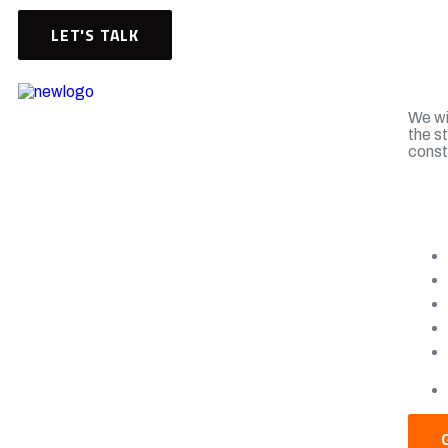
LET'S TALK
We wil
the s
const