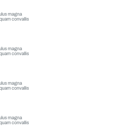
iculus magna
 quam convallis
iculus magna
 quam convallis
?
iculus magna
 quam convallis
iculus magna
 quam convallis