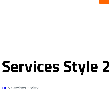
Services Style 
OL
>
Services Style 2