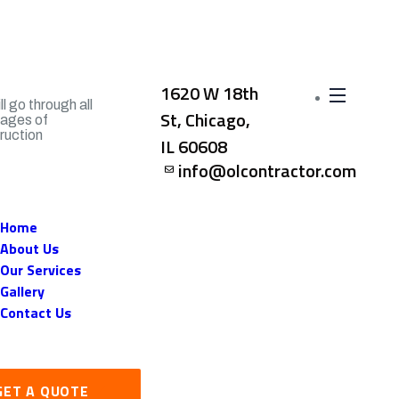
1620 W 18th
l go through all
St, Chicago,
tages of
ruction
IL 60608
info@olcontractor.com
Home
About Us
Our Services
Gallery
Contact Us
GET A QUOTE