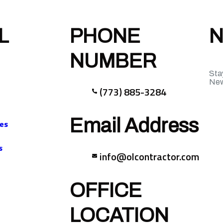
L
PHONE
N
NUMBER
Sta
New
(773) 885-3284
Email Address
ces
s
info@olcontractor.com
OFFICE
LOCATION