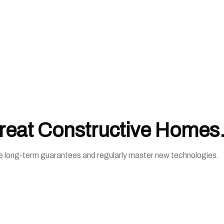
Great Constructive Homes
de long-term guarantees and regularly master new technologies.