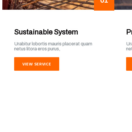
01
Sustainable System
P
Urabitur lobortis mauris placerat quam
Ur
netus litora eros purus,
net
VIEW SERVICE