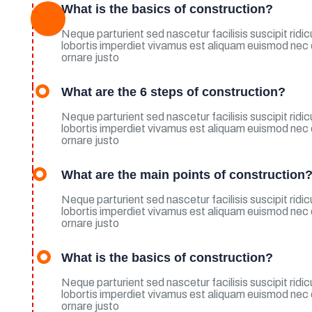
What is the basics of construction?
Neque parturient sed nascetur facilisis suscipit rid
lobortis imperdiet vivamus est aliquam euismod nec
ornare justo
What are the 6 steps of construction?
Neque parturient sed nascetur facilisis suscipit rid
lobortis imperdiet vivamus est aliquam euismod nec
ornare justo
What are the main points of construction
Neque parturient sed nascetur facilisis suscipit rid
lobortis imperdiet vivamus est aliquam euismod nec
ornare justo
What is the basics of construction?
Neque parturient sed nascetur facilisis suscipit rid
lobortis imperdiet vivamus est aliquam euismod nec
ornare justo