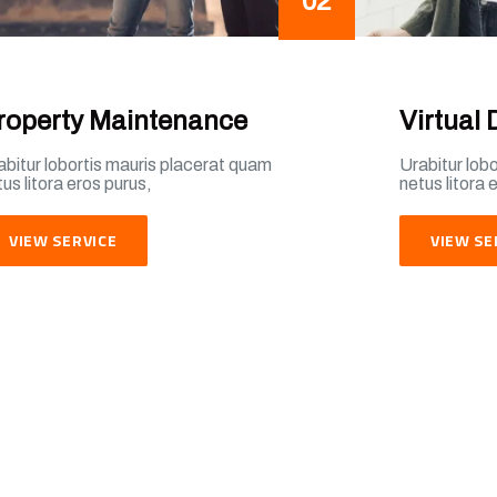
02
roperty Maintenance
Virtual 
abitur lobortis mauris placerat quam
Urabitur lob
us litora eros purus,
netus litora 
VIEW SERVICE
VIEW SE