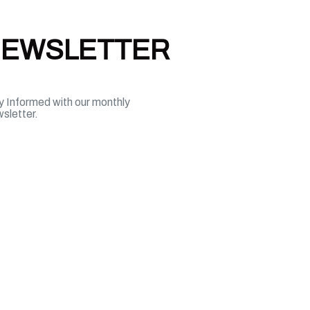
EWSLETTER
y Informed with our monthly
sletter.