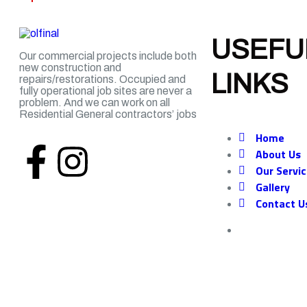
USEFU
Our commercial projects include both
new construction and
LINKS
repairs/restorations. Occupied and
fully operational job sites are never a
problem. And we can work on all
Residential
General
contractors’ jobs
Home
About Us
Our Servi
Gallery
Contact U