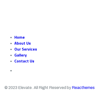
Home
About Us
Our Services
Gallery
Contact Us
© 2023 Elevate. All Right Reserved by
Reacthemes