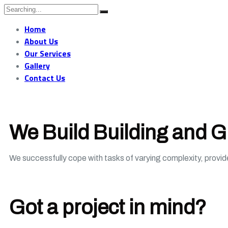
Home
About Us
Our Services
Gallery
Contact Us
We Build Building and 
We successfully cope with tasks of varying complexity, provi
Got a project in mind?